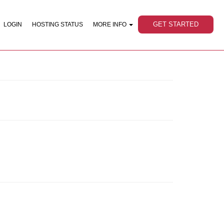
GET STARTED
LOGIN
HOSTING STATUS
MORE INFO