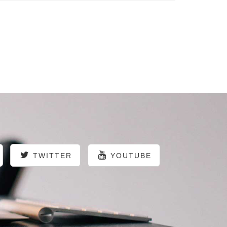
TWITTER
YOUTUBE