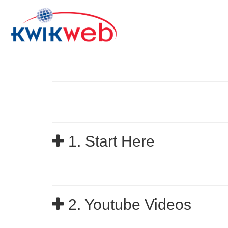
1. Start Here
2. Youtube Videos