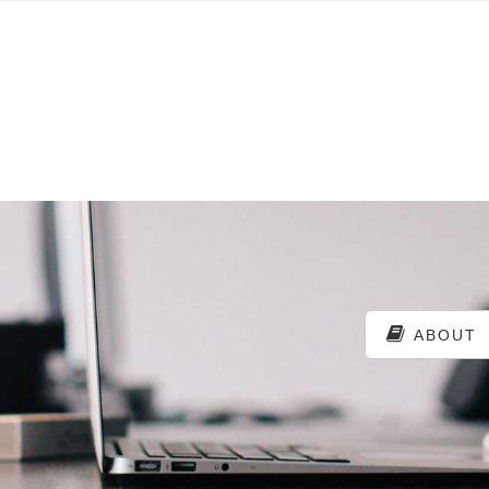
ABOUT