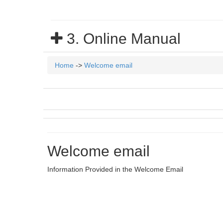
3. Online Manual
Home
->
Welcome email
Welcome email
Information Provided in the Welcome Email