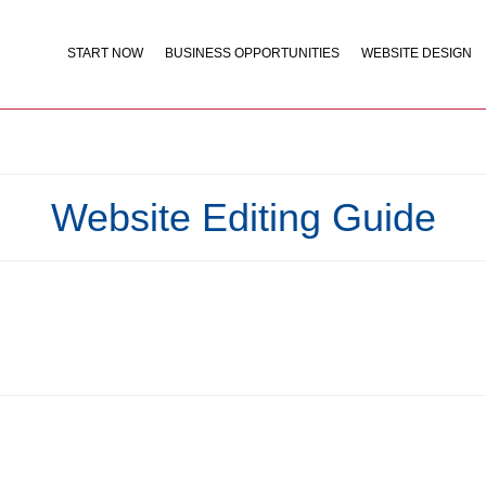
START NOW
BUSINESS OPPORTUNITIES
WEBSITE DESIGN
Website Editing Guide