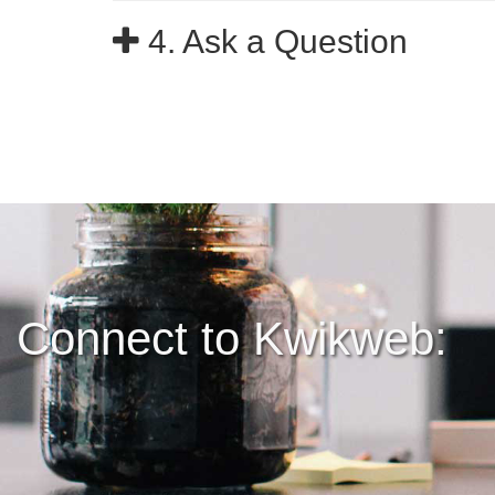
4. Ask a Question
Connect to Kwikweb: