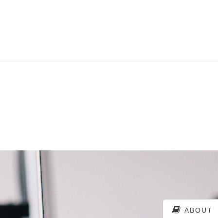
ABOUT