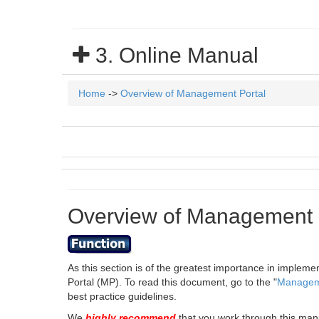
3. Online Manual
Home
->
Overview of Management Portal
Overview of Management 
As this section is of the greatest importance in implem
Portal (MP). To read this document, go to the "
Manageme
best practice guidelines.
We
highly recommend
that you work through this man