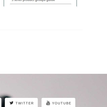
TWITTER
YOUTUBE