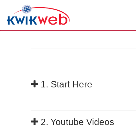
1. Start Here
2. Youtube Videos