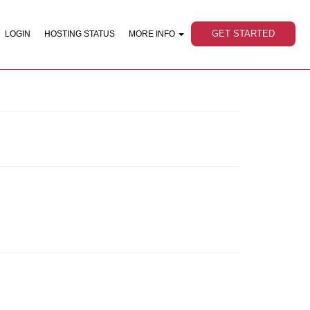
GET STARTED
LOGIN
HOSTING STATUS
MORE INFO