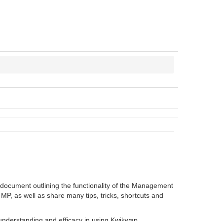
 document outlining the functionality of the Management
 MP, as well as share many tips, tricks, shortcuts and
e understanding and efficacy in using Kwikwap.