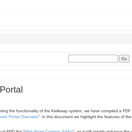
Portal
enting the functionality of the Kwikwap system, we have compiled a PDF
nt Portal Overview
". In this document we highlight the features of the
ual AND the "
Web Page Content Editor
", as it will greatly enhance th