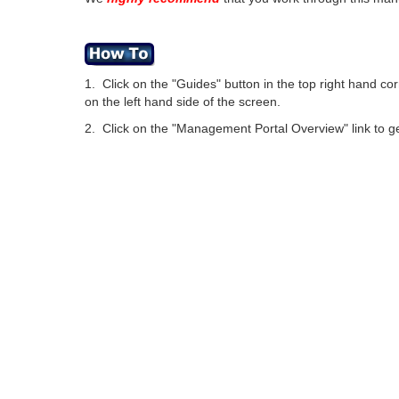
1. Click on the "Guides" button in the top right hand c
on the left hand side of the screen.
2. Click on the "Management Portal Overview" link to 