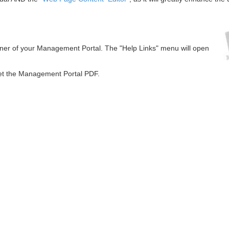
orner of your Management Portal. The "Help Links" menu will open
get the Management Portal PDF.