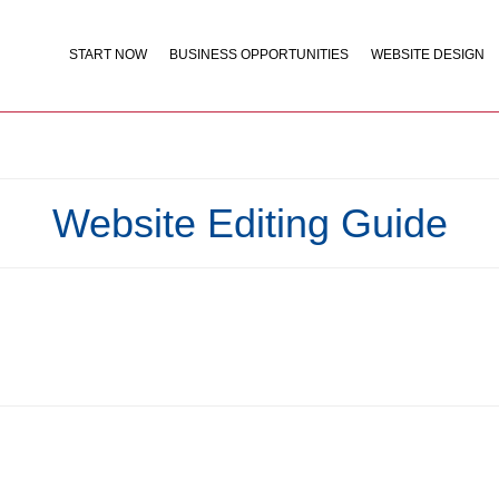
START NOW
BUSINESS OPPORTUNITIES
WEBSITE DESIGN
Website Editing Guide