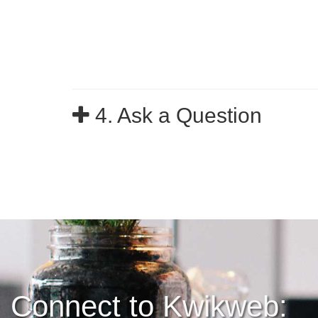
4. Ask a Question
Connect to Kwikweb: