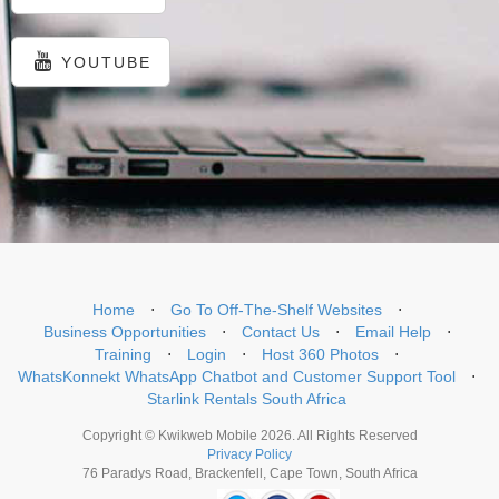
YOUTUBE
Home
⋅
Go To Off-The-Shelf Websites
⋅
Business Opportunities
⋅
Contact Us
⋅
Email Help
⋅
Training
⋅
Login
⋅
Host 360 Photos
⋅
WhatsKonnekt WhatsApp Chatbot and Customer Support Tool
⋅
Starlink Rentals South Africa
Copyright © Kwikweb Mobile 2026. All Rights Reserved
Privacy Policy
76 Paradys Road, Brackenfell, Cape Town, South Africa