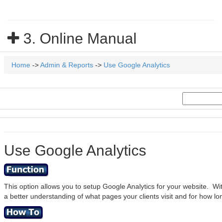
3. Online Manual
Home
->
Admin & Reports
->
Use Google Analytics
Use Google Analytics
This option allows you to setup Google Analytics for your website. Wit
a better understanding of what pages your clients visit and for how