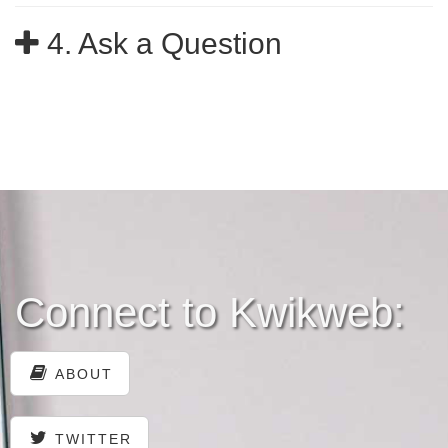
4. Ask a Question
Connect to Kwikweb:
ABOUT
TWITTER