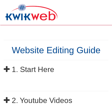
Website Editing Guide
1. Start Here
2. Youtube Videos