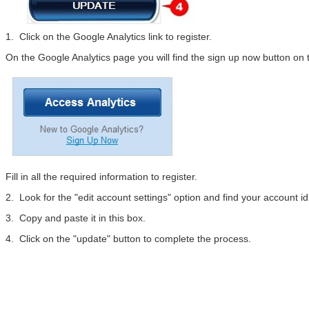
1. Click on the Google Analytics link to register.
On the Google Analytics page you will find the sign up now button on t
Fill in all the required information to register.
2. Look for the "edit account settings" option and find your account 
3. Copy and paste it in this box.
4. Click on the "update" button to complete the process.