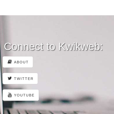
Connect to Kwikweb:
ABOUT
TWITTER
YOUTUBE