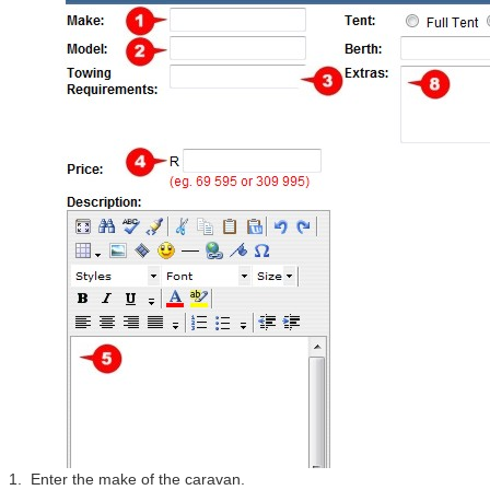
1. Enter the make of the caravan.