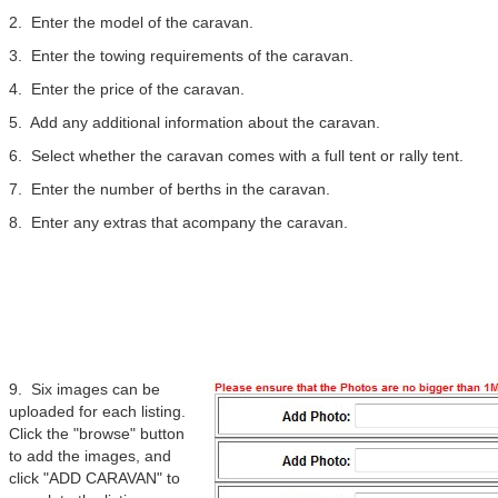
2. Enter the model of the caravan.
3. Enter the towing requirements of the caravan.
4. Enter the price of the caravan.
5. Add any additional information about the caravan.
6. Select whether the caravan comes with a full tent or rally tent.
7. Enter the number of berths in the caravan.
8. Enter any extras that acompany the caravan.
9. Six images can be
uploaded for each listing.
Click the "browse" button
to add the images, and
click "ADD CARAVAN" to