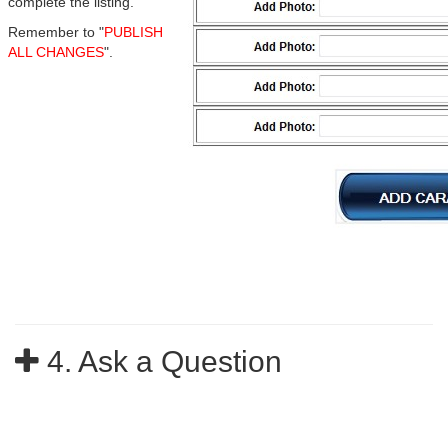
complete the listing.
Remember to "
PUBLISH
ALL CHANGES
".
4. Ask a Question