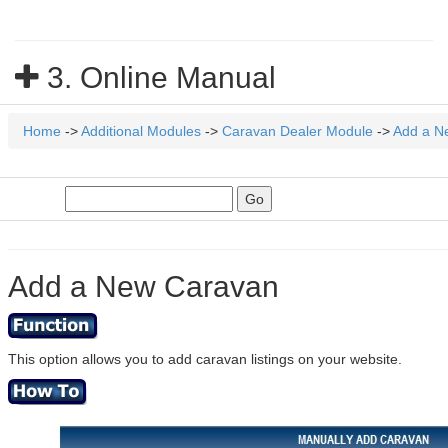
3. Online Manual
Home
->
Additional Modules
->
Caravan Dealer Module
->
Add a N
Add a New Caravan
This option allows you to add caravan listings on your website.