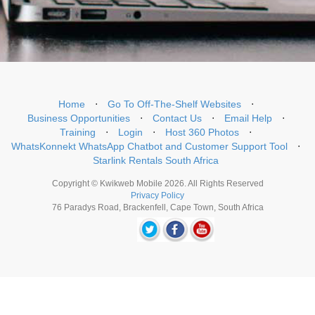
Home
⋅
Go To Off-The-Shelf Websites
⋅
Business Opportunities
⋅
Contact Us
⋅
Email Help
⋅
Training
⋅
Login
⋅
Host 360 Photos
⋅
WhatsKonnekt WhatsApp Chatbot and Customer Support Tool
⋅
Starlink Rentals South Africa
Copyright © Kwikweb Mobile 2026. All Rights Reserved
Privacy Policy
76 Paradys Road, Brackenfell, Cape Town, South Africa