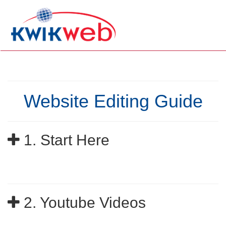
Website Editing Guide
1. Start Here
2. Youtube Videos