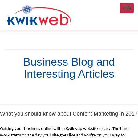
Toggl
navig
Business Blog and
Interesting Articles
What you should know about Content Marketing in 2017
Getting your business online with a Kwikwap website is easy. The hard 
work starts on the day your site goes live and you're on your way to 