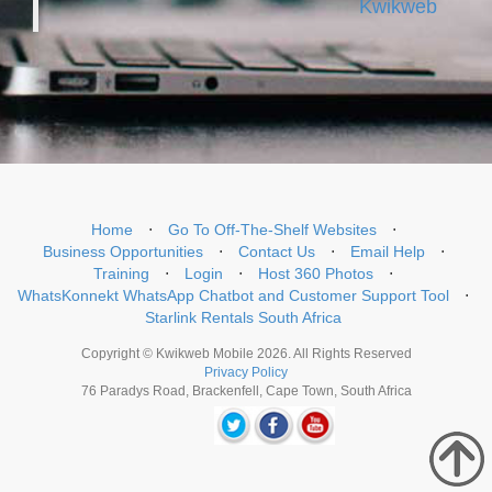
Kwikweb
Home
⋅
Go To Off-The-Shelf Websites
⋅
Business Opportunities
⋅
Contact Us
⋅
Email Help
⋅
Training
⋅
Login
⋅
Host 360 Photos
⋅
WhatsKonnekt WhatsApp Chatbot and Customer Support Tool
⋅
Starlink Rentals South Africa
Copyright © Kwikweb Mobile 2026. All Rights Reserved
Privacy Policy
76 Paradys Road, Brackenfell, Cape Town, South Africa