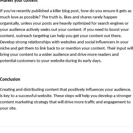
Market your content
If you've recently published a killer blog post, how do you ensure it gets as 
much love as possible? The truth is, likes and shares rarely happen 
organically, unless your posts are heavily optimized for search engines or 
your audience actively seeks out your content. If you need to boost your 
content, outreach targeting can help you get your content out there. 
Develop strong relationships with websites and social influencers in your 
niche and get them to link back to or mention your content. Their input will 
bring your content to a wider audience and drive more readers and 
potential customers to your website during its early days. 
Conclusion
Creating and distributing content that positively influences your audience, 
is key to a successful website. These steps will help you develop a stronger 
content marketing strategy that will drive more traffic and engagement to 
your site.