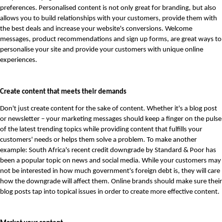
preferences. Personalised content is not only great for branding, but also 
allows you to build relationships with your customers, provide them with 
the best deals and increase your website's conversions. Welcome 
messages, product recommendations and sign up forms, are great ways to 
personalise your site and provide your customers with unique online 
experiences.
Create content that meets their demands
Don't just create content for the sake of content. Whether it's a blog post 
or newsletter – your marketing messages should keep a finger on the pulse 
of the latest trending topics while providing content that fulfills your 
customers' needs or helps them solve a problem. To make another 
example: South Africa's recent credit downgrade by Standard & Poor has 
been a popular topic on news and social media. While your customers may 
not be interested in how much government's foreign debt is, they will care 
how the downgrade will affect them. Online brands should make sure their 
blog posts tap into topical issues in order to create more effective content. 