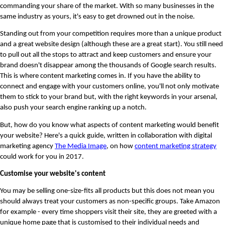
commanding your share of the market. With so many businesses in the 
same industry as yours, it's easy to get drowned out in the noise. 
Standing out from your competition requires more than a unique product 
and a great website design (although these are a great start). You still need 
to pull out all the stops to attract and keep customers and ensure your 
brand doesn't disappear among the thousands of Google search results. 
This is where content marketing comes in. If you have the ability to 
connect and engage with your customers online, you'll not only motivate 
them to stick to your brand but, with the right keywords in your arsenal, 
also push your search engine ranking up a notch.
But, how do you know what aspects of content marketing would benefit 
your website? Here's a quick guide, written in collaboration with digital 
marketing agency 
The Media Image
, on how 
content marketing strategy
could work for you in 2017. 
Customise your website's content
You may be selling one-size-fits all products but this does not mean you 
should always treat your customers as non-specific groups. Take Amazon 
for example - every time shoppers visit their site, they are greeted with a 
unique home page that is customised to their individual needs and 