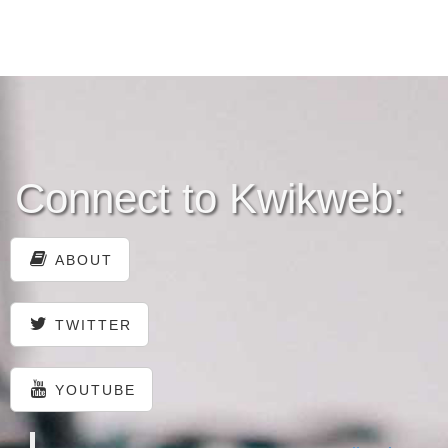
Connect to Kwikweb:
ABOUT
TWITTER
YOUTUBE