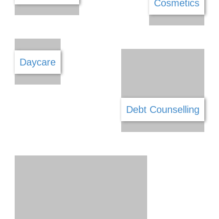
Cellular Repairs