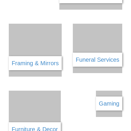
Equestrian
Entertainment
Fencing
Fabric & Haberdashery