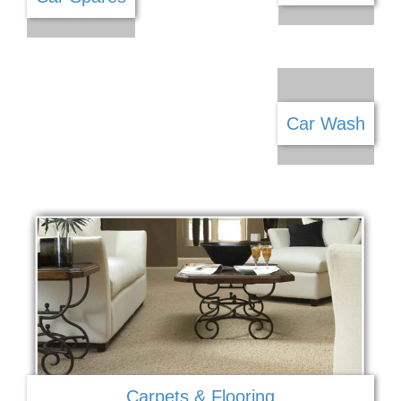
Car Sales
Car Spares