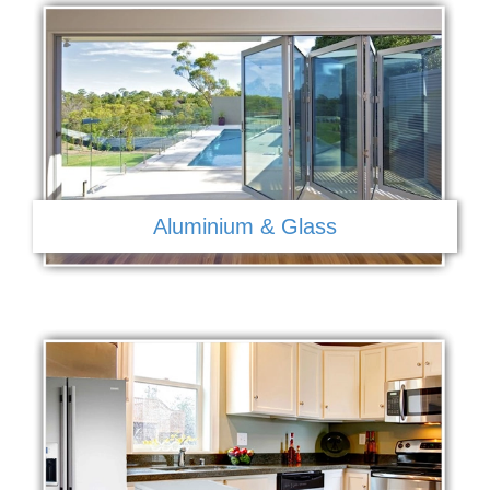
Aluminium & Glass