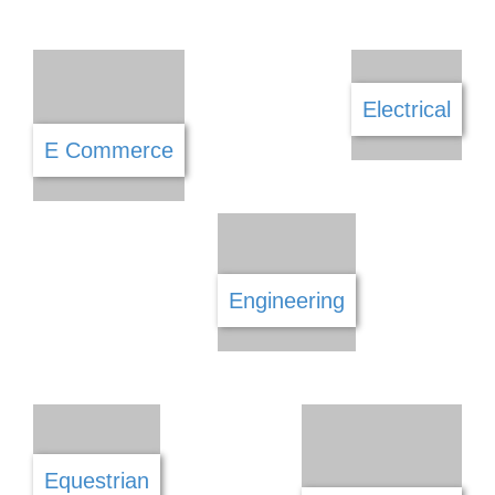
Construction
Cosmetics
Daycare
Debt Counselling