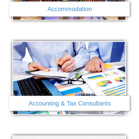
Accommodation
Accounting & Tax Consultants