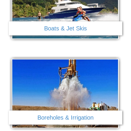
Boats & Jet Skis
Boreholes & Irrigation