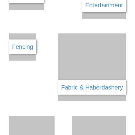
Draughtsman & Architecture
Dry Cleaners
Driving School