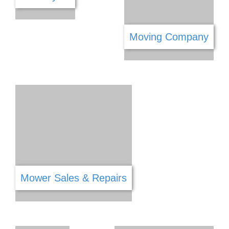
Lighting
Lawyers & Legal Services