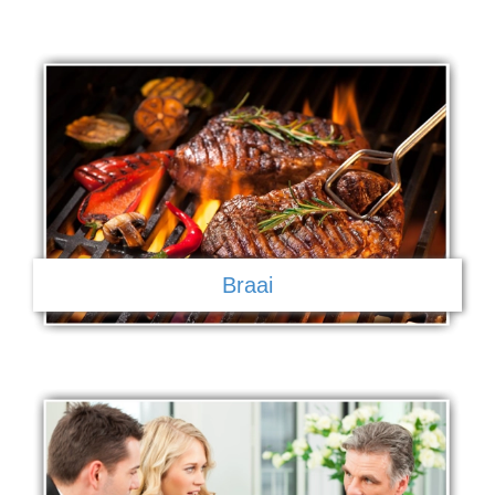
Braai