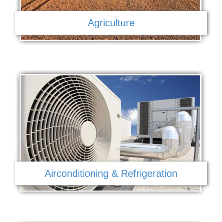
Agriculture
Airconditioning & Refrigeration