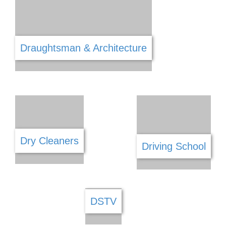
Cleaning Services
Clothing
Coffee Shops
Community
Computers & IT