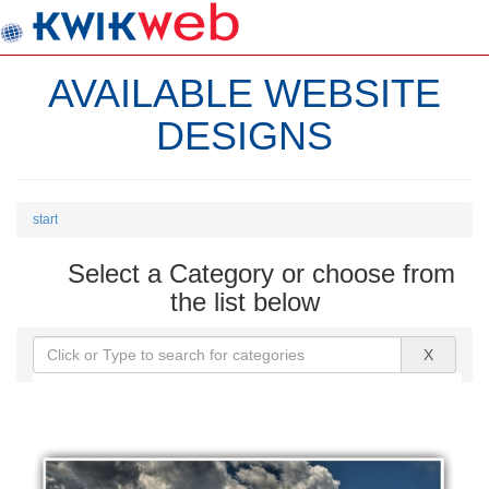
AVAILABLE WEBSITE
DESIGNS
start
Select a Category or choose from
the list below
X