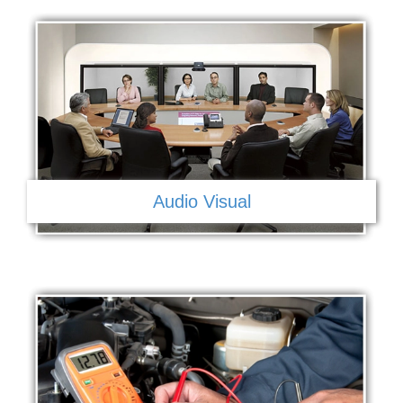
Audio Visual