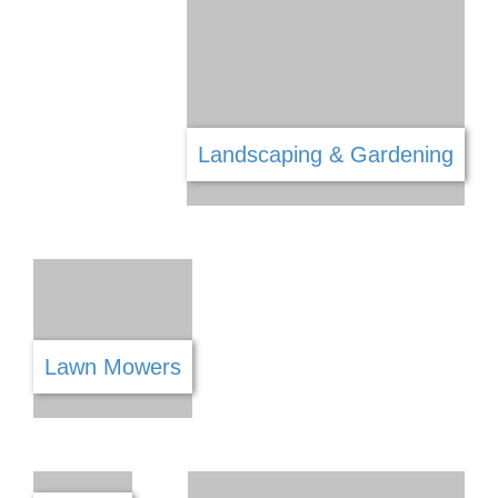
Health & Wellness
Interior Decorating