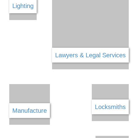
Kitchen
Jewellery Gems & Watches
Land Surveying