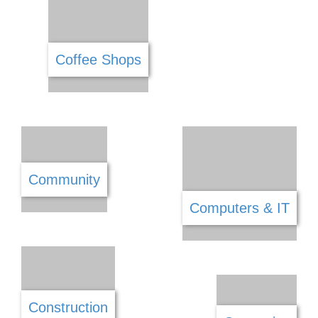
Carpets & Flooring
Catering