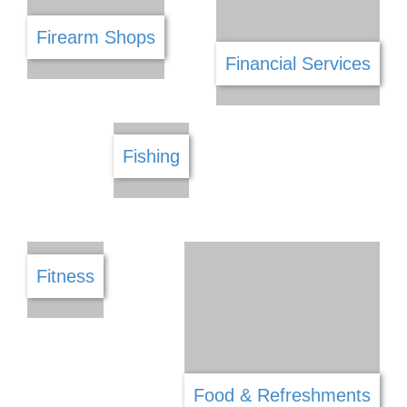
DSTV
Electrical
E Commerce
Engineering