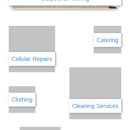
Car Wash