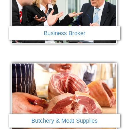
Business Broker
Butchery & Meat Supplies