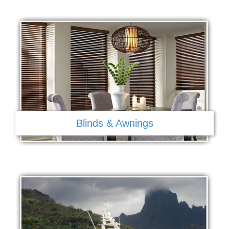
Blinds & Awnings