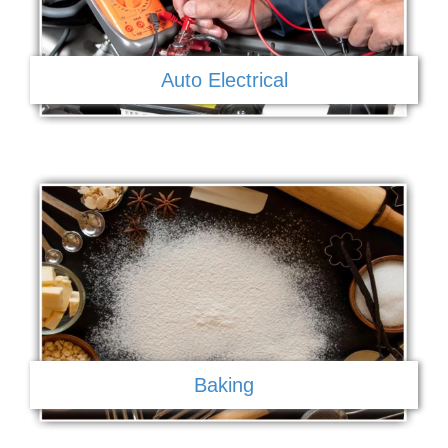
Auto Electrical
Baking