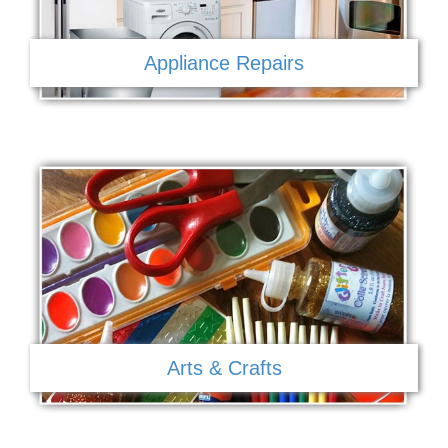
Appliance Repairs
Arts & Crafts