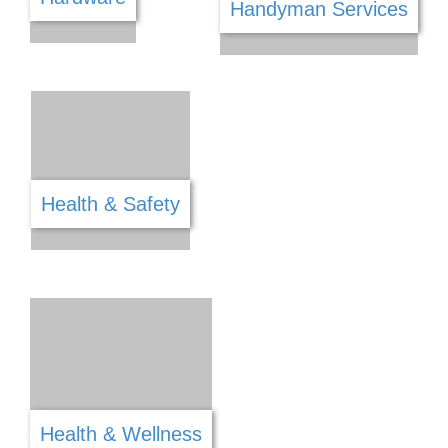
Food & Refreshments
Funeral Services
Framing & Mirrors