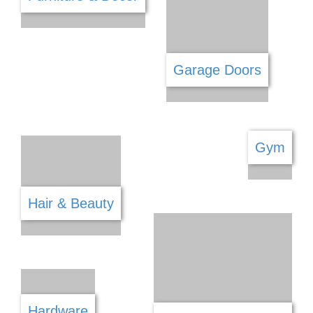
Firearm Shops
Financial Services
Fishing
Fitness