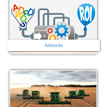
Adwords