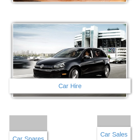
Car Hire