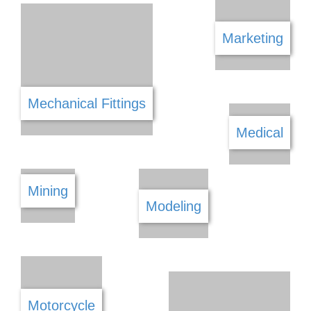
Landscaping & Gardening
Lawn Mowers