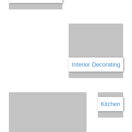
Gaming
Furniture & Decor
Garage Doors
Gym
Hair & Beauty