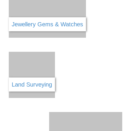
Hardware
Handyman Services
Health & Safety