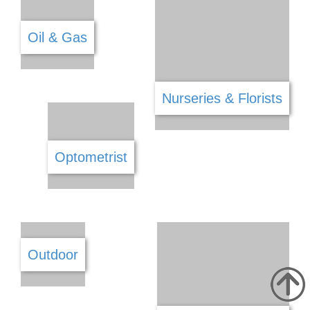
Locksmiths
Manufacture
Marketing
Mechanical Fittings
Medical
Mining
Modeling